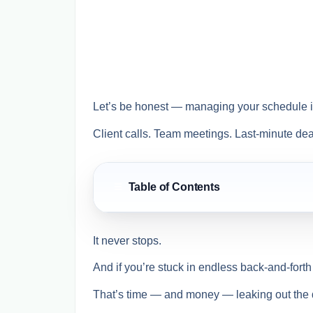
Let’s be honest — managing your schedule in
Client calls. Team meetings. Last-minute dea
Table of Contents
☰
It never stops.
And if you’re stuck in endless back-and-forth 
That’s time — and money — leaking out the 