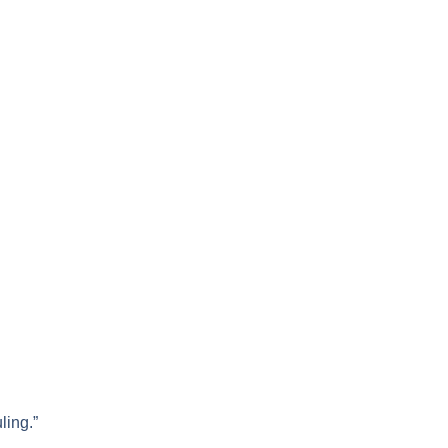
ling.”