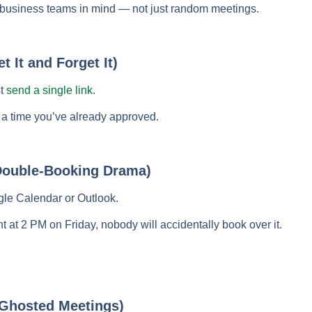
nd business teams in mind — not just random meetings.
t It and Forget It)
st
send a single link
.
 a time you’ve already approved.
Double-Booking Drama)
gle Calendar or Outlook.
 at 2 PM on Friday, nobody will accidentally book over it.
Ghosted Meetings)