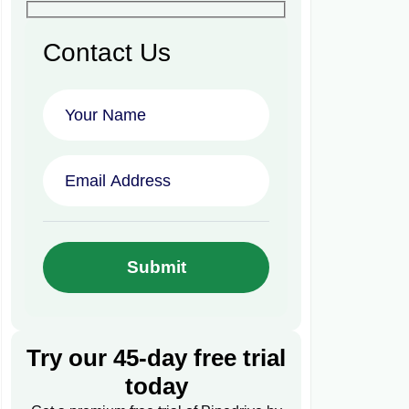
Contact Us
Try our 45-day free trial
today