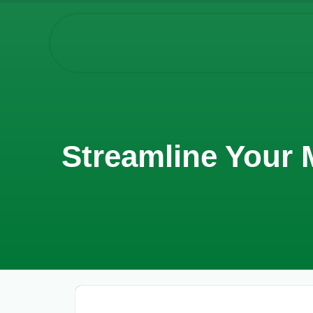
Streamline Your 