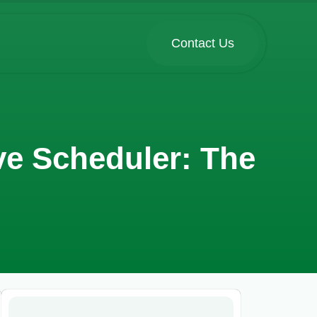
Contact Us
ve Scheduler: The