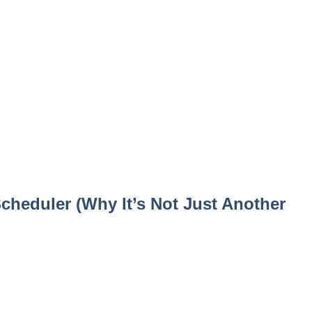
Scheduler (Why It’s Not Just Another