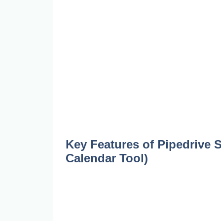
Key Features of Pipedrive 
Calendar Tool)