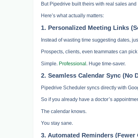
But Pipedrive built theirs with real sales a
Here’s what actually matters:
1. Personalized Meeting Links (Se
Instead of wasting time suggesting dates, ju
Prospects, clients, even teammates can pick
Simple.
Professional
. Huge time-saver.
2. Seamless Calendar Sync (No 
Pipedrive Scheduler syncs directly with Goo
So if you already have a doctor’s appointment
The calendar knows.
You stay sane.
3. Automated Reminders (Fewer 