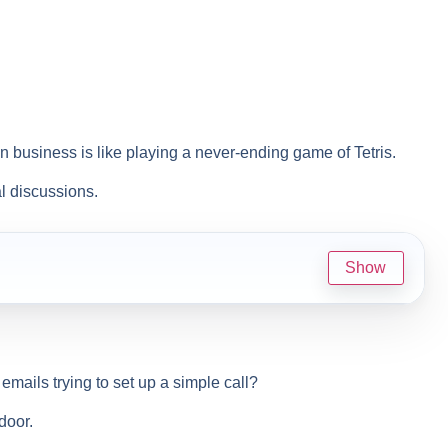
 business is like playing a never-ending game of Tetris.
l discussions.
Show
emails trying to set up a simple call?
door.