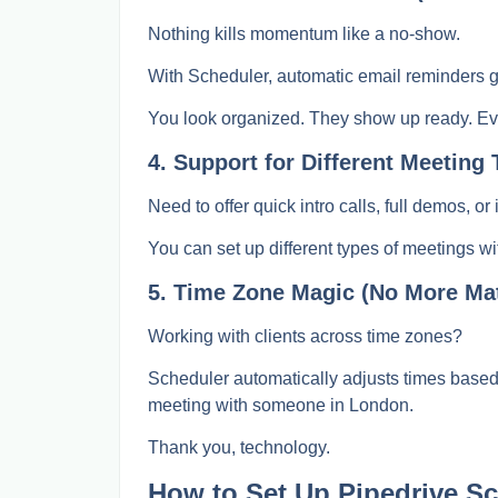
Nothing kills momentum like a no-show.
With Scheduler, automatic email reminders g
You look organized. They show up ready. Ev
4. Support for Different Meeting 
Need to offer quick intro calls, full demos, o
You can set up different types of meetings wi
5. Time Zone Magic (No More Ma
Working with clients across time zones?
Scheduler automatically adjusts times base
meeting with someone in London.
Thank you, technology.
How to Set Up Pipedrive Sch