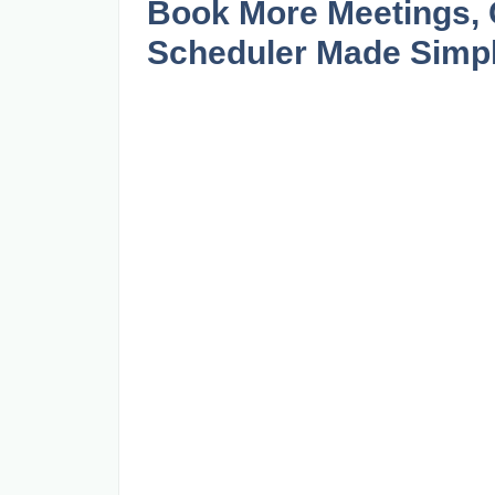
Book More Meetings, C
Scheduler Made Simp