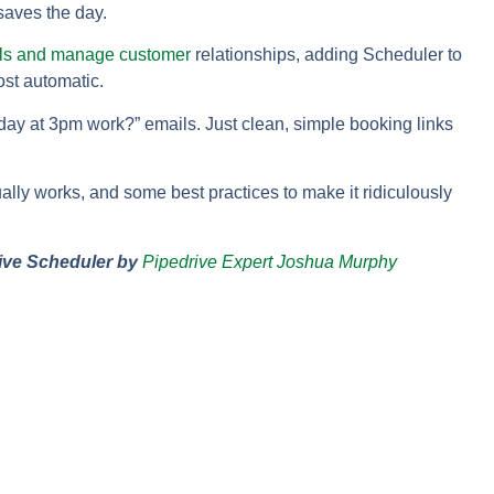
aves the day.
als and manage customer
relationships, adding Scheduler to
ost automatic.
y at 3pm work?” emails. Just clean, simple booking links
tually works, and some best practices to make it ridiculously
ive Scheduler by
Pipedrive Expert Joshua Murphy