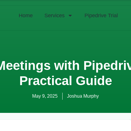
Home
Services
Pipedrive Trial
Meetings with Pipedri
Practical Guide
May 9, 2025
Joshua Murphy