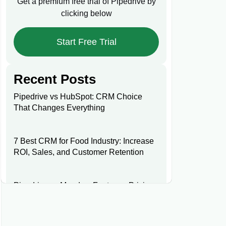
Get a premium free trial of Pipedrive by
clicking below
Start Free Trial
Recent Posts
Pipedrive vs HubSpot: CRM Choice
That Changes Everything
7 Best CRM for Food Industry: Increase
ROI, Sales, and Customer Retention
Pipedrive vs Monday: Features, Pricing,
and Key Differences