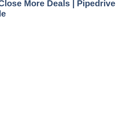
lose More Deals | Pipedrive
le