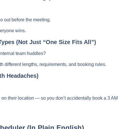
o out before the meeting.
eryone wins.
Types (Not Just “One Size Fits All”)
r internal team huddles?
th different lengths, requirements, and booking rules.
th Headaches)
d on
their
location — so you don’t accidentally book a 3 AM
eduler (In Plain English)