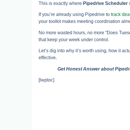
This is exactly where
Pipedrive Scheduler
s
If you’re already using Pipedrive to
track de
your toolkit makes meeting coordination alm
No more wasted hours, no more “Does Tuesda
that keep your week under control.
Let’s dig into why it’s worth using, how it ac
effective.
Get Honest Answer about Pipedr
[lwptoc]