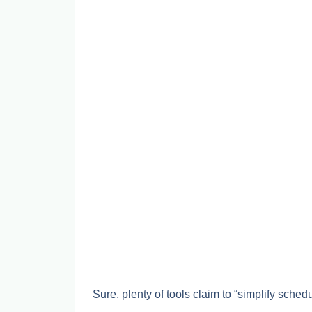
Sure, plenty of tools claim to “simplify schedu