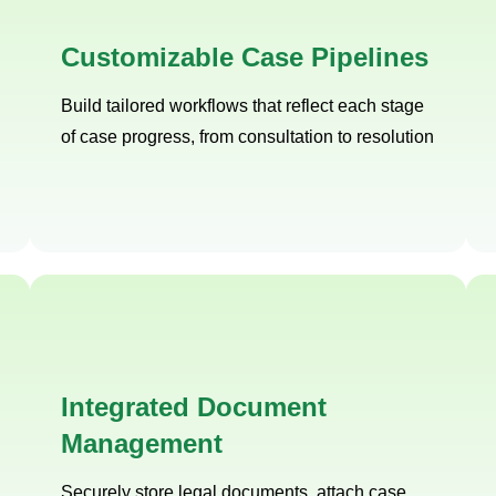
Customizable Case Pipelines
Build tailored workflows that reflect each stage
of case progress, from consultation to resolution
Integrated Document
Management
Securely store legal documents, attach case