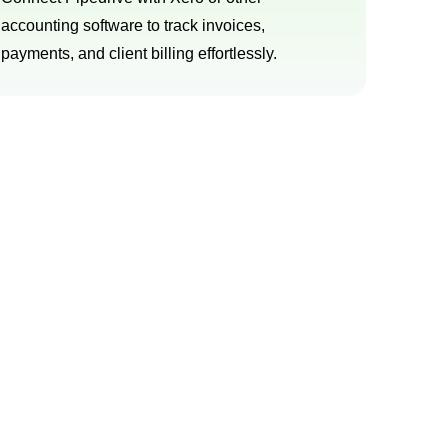
accounting software to track invoices,
payments, and client billing effortlessly.
 today
 sales processes. Our goal is to provide
able results.