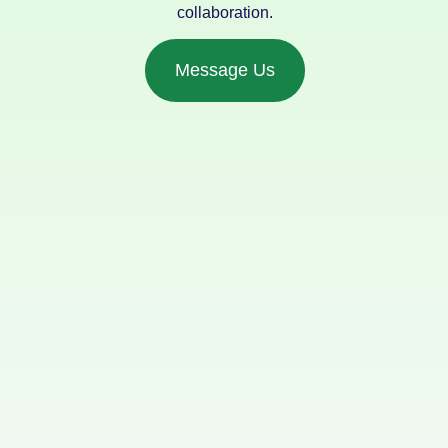
collaboration.
Message Us