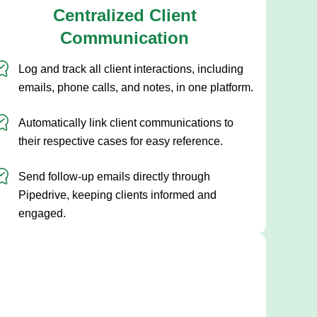
Centralized Client
Communication
Log and track all client interactions, including
emails, phone calls, and notes, in one platform.
Automatically link client communications to
their respective cases for easy reference.
Send follow-up emails directly through
Pipedrive, keeping clients informed and
engaged.
Streamline your sales
process with a tailored