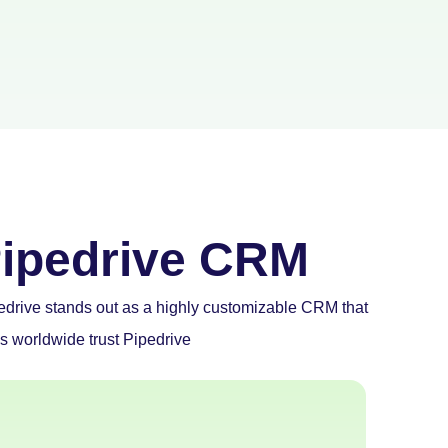
ipedrive CRM
pedrive stands out as a highly customizable CRM that
ls worldwide trust Pipedrive