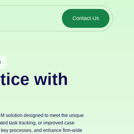
Contact Us
t
tice with
CRM solution designed to meet the unique
ted task tracking, or improved case
key processes, and enhance firm-wide