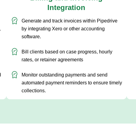
Integration
G
Generate and track invoices within Pipedrive
p
,
by integrating Xero or other accounting
t
software.
p
Bill clients based on case progress, hourly
b
rates, or retainer agreements
d
Monitor outstanding payments and send
automated payment reminders to ensure timely
collections.