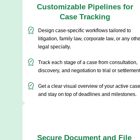
Customizable Pipelines for
Case Tracking
Design case-specific workflows tailored to
litigation, family law, corporate law, or any oth
legal specialty.
Track each stage of a case from consultation,
discovery, and negotiation to trial or settlement
Get a clear visual overview of your active cas
and stay on top of deadlines and milestones.
Secure Document and File