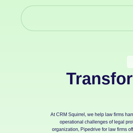
Transfo
At CRM Squirrel, we help law firms har
operational challenges of legal pr
organization, Pipedrive for law firms of