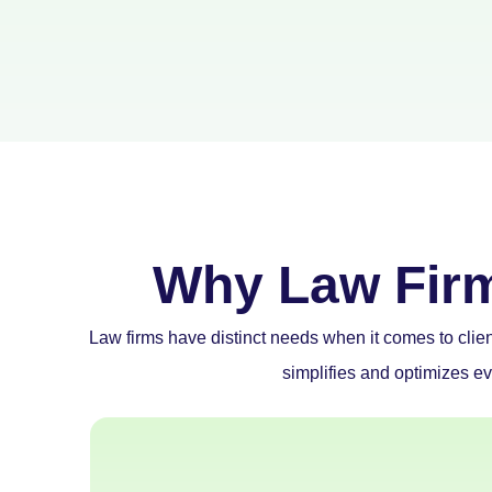
Why Law Fir
Law firms have distinct needs when it comes to clie
simplifies and optimizes ev