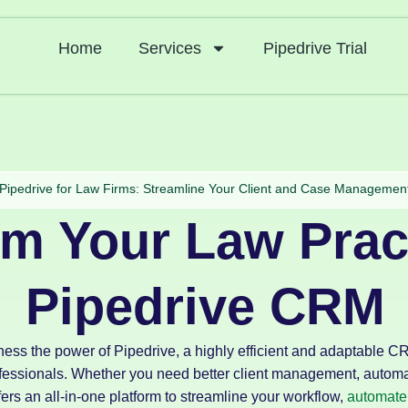
Home
Services
Pipedrive Trial
Pipedrive for Law Firms: Streamline Your Client and Case Managemen
rm Your Law Prac
Pipedrive CRM
ness the power of Pipedrive, a highly efficient and adaptable 
ofessionals. Whether you need better client management, automa
fers an all-in-one platform to streamline your workflow,
automate