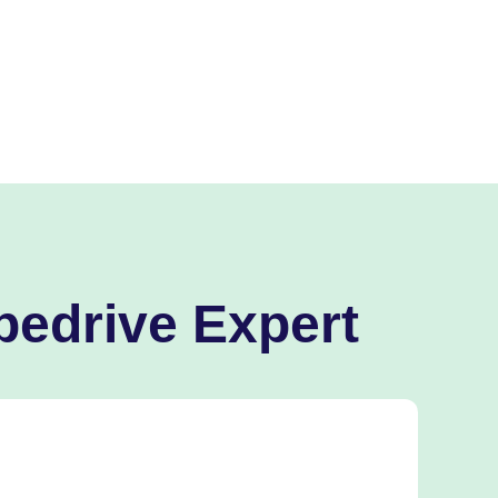
pedrive Expert