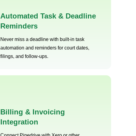
Automated Task & Deadline
Reminders
Never miss a deadline with built-in task
automation and reminders for court dates,
filings, and follow-ups.
Billing & Invoicing
Integration
Connect Pipedrive with Xero or other