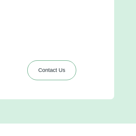
Pipedrive setup
et in touch with us, and we’ll email you a detailed
roposal outlining the services you need. From
here, you can review the costs, customize your
ackage, and select what works best for your
usiness. Ready to transform your sales process?
Contact Us