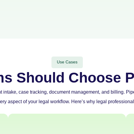
Use Cases
ms Should Choose P
nt intake, case tracking, document management, and billing. Pi
ery aspect of your legal workflow. Here’s why legal professiona