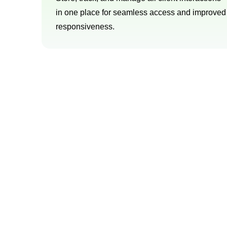
in one place for seamless access and improved
responsiveness.
Try o
We offer a comprehensive range of servi
tailored sol