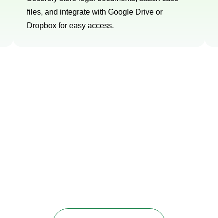
files, and integrate with Google Drive or
Dropbox for easy access.
ur 45-day free trial
ces to optimize your Pipedrive CRM and supercharge your
utions that address your specific needs and drive measur