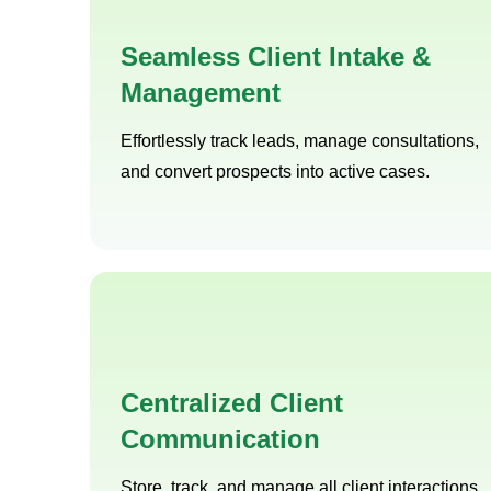
Seamless Client Intake &
Management
Effortlessly track leads, manage consultations,
and convert prospects into active cases.
Centralized Client
Communication
Store, track, and manage all client interactions