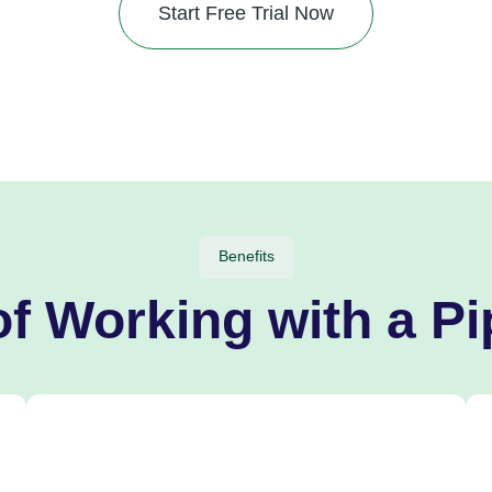
Start Free Trial Now
Benefits
of Working with a Pi