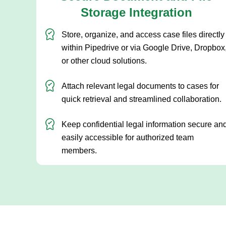
Storage Integration
Store, organize, and access case files directly
within Pipedrive or via Google Drive, Dropbox
or other cloud solutions.
Attach relevant legal documents to cases for
quick retrieval and streamlined collaboration.
Keep confidential legal information secure an
easily accessible for authorized team
members.