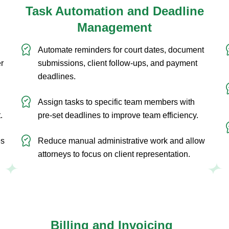
Task Automation and Deadline
Management
Automate reminders for court dates, document
er
submissions, client follow-ups, and payment
deadlines.
Assign tasks to specific team members with
.
pre-set deadlines to improve team efficiency.
es
Reduce manual administrative work and allow
attorneys to focus on client representation.
Billing and Invoicing