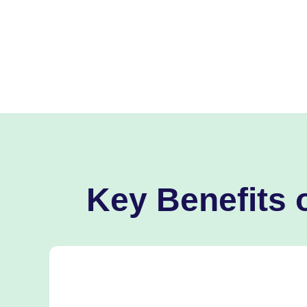
Key Benefits 