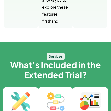
allows you to
explore these
features
firsthand.
Services
What’s Included in the
Extended Trial?