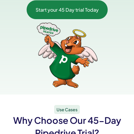
Start your 45 Day trial Today
Use Cases
Why Choose Our 45-Day
Pipedrive Trial?