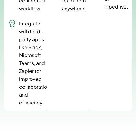
connected
team from
Pipedrive.
workflow.
anywhere.
Integrate
with third-
party apps
like Slack,
Microsoft
Teams, and
Zapier for
improved
collaboration
and
efficiency.