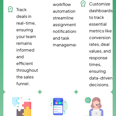
Customize
workflow
Track
dashboards
automation to
deals in
to track
streamline
real-time,
essential
assignments,
ensuring
metrics like
notifications,
your team
conversion
and task
remains
rates, deal
management.
informed
values, and
and
response
efficient
times,
throughout
ensuring
the sales
data-driven
funnel.
decisions.