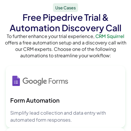
Use Cases
Free Pipedrive Trial &
Automation Discovery Call
To further enhance your trial experience,
CRM Squirrel
offers a free automation setup and a discovery call with
our CRM experts. Choose one of the following
automations to streamline your workflow:
Form Automation
Simplify lead collection and data entry with
automated form responses.