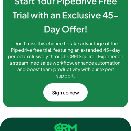
Start Your Pipedrive Free
Trial with an Exclusive 45-
Day Offer!
Don’t miss this chance to take advantage of the
Pipedrive free trial, featuring an extended 45-day
period exclusively through CRM Squirrel. Experience
a streamlined sales workflow, enhance automation,
and boost team productivity with our expert
support.
Sign up now