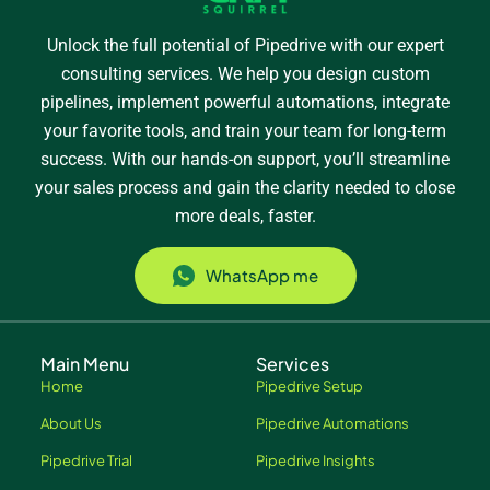
Unlock the full potential of Pipedrive with our expert
consulting services. We help you design custom
pipelines, implement powerful automations, integrate
your favorite tools, and train your team for long-term
success. With our hands-on support, you’ll streamline
your sales process and gain the clarity needed to close
more deals, faster.
WhatsApp me
Main Menu
Services
Home
Pipedrive Setup
About Us
Pipedrive Automations
Pipedrive Trial
Pipedrive Insights