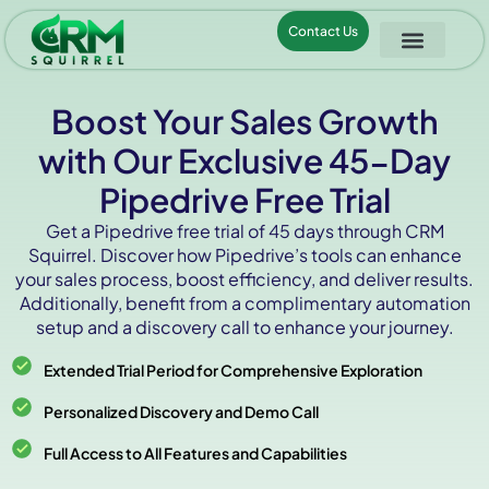
Contact Us
Boost Your Sales Growth
with Our Exclusive 45-Day
Pipedrive Free Trial
Get a Pipedrive free trial of 45 days through CRM
Squirrel. Discover how Pipedrive’s tools can enhance
your sales process, boost efficiency, and deliver results.
Additionally, benefit from a complimentary automation
setup and a discovery call to enhance your journey.
Extended Trial Period for Comprehensive Exploration
Personalized Discovery and Demo Call
Full Access to All Features and Capabilities