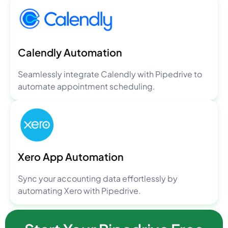
Calendly Automation
Seamlessly integrate Calendly with Pipedrive to
automate appointment scheduling.
Xero App Automation
Sync your accounting data effortlessly by
automating Xero with Pipedrive.