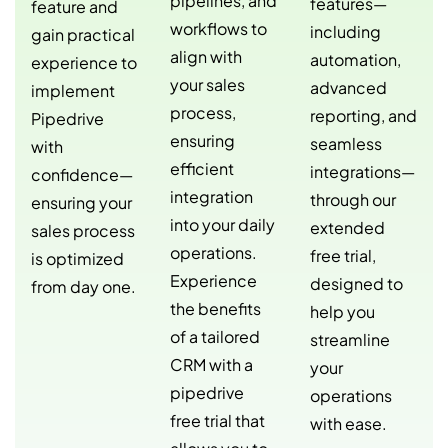
pipelines, and
features—
feature and
workflows to
including
gain practical
align with
automation,
experience to
your sales
advanced
implement
process,
reporting, and
Pipedrive
ensuring
seamless
with
efficient
integrations—
confidence—
integration
through our
ensuring your
into your daily
extended
sales process
operations.
free trial,
is optimized
Experience
designed to
from day one.
the benefits
help you
of a tailored
streamline
CRM with a
your
pipedrive
operations
free trial that
with ease.