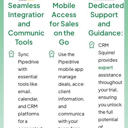
Seamless
Mobile
Dedicated
Integration
Access
Support
and
for Sales
and
Communication
on the
Guidance:
Tools
Go
CRM
Squirrel
Sync
Use the
provides
Pipedrive
Pipedrive
expert
with
mobile app to
assistance
essential
manage
throughout
tools like
deals, access
your trial,
email,
client
ensuring
calendar,
information,
you unlock
and CRM
and
the full
platforms
communicate
potential
for a
with your
of