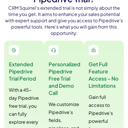
CRM Squirrel’s extended trial is not simply about the
time you get. It aims to enhance your sales potential
with expert support and give you access to Pipedrive’s
powerful tools. Here’s what you will gain from this
opportunity:
Extended
Personalized
Get Full
Pipedrive
Pipedrive
Feature
Trial Period
Free Trial
Access – No
and Demo
Limitations
With a 45-
Call
Gain full
day Pipedrive
We customize
access to
free trial, you
Pipedrive’s
Pipedrive’s
can fully
fields,
powerful
explore every