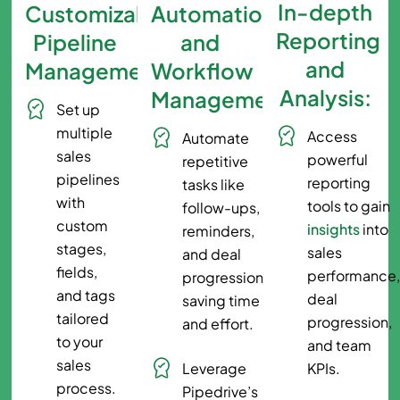
In-depth
Customizable
Automation
Reporting
Pipeline
and
and
Management:
Workflow
Analysis:
Management:
Set up
multiple
Access
Automate
sales
powerful
repetitive
pipelines
reporting
tasks like
with
tools to gain
follow-ups,
custom
insights
into
reminders,
stages,
sales
and deal
fields,
performance
progressions,
and tags
deal
saving time
tailored
progression,
and effort.
to your
and team
sales
Leverage
KPIs.
process.
Pipedrive’s