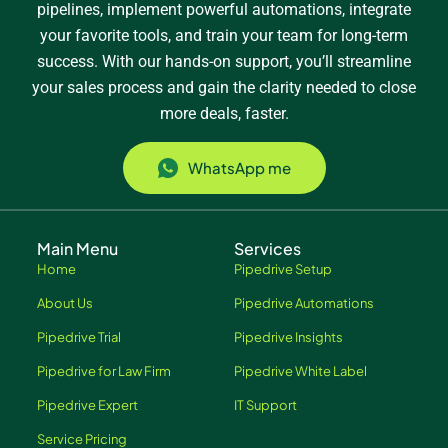
pipelines, implement powerful automations, integrate
your favorite tools, and train your team for long-term
success. With our hands-on support, you’ll streamline
your sales process and gain the clarity needed to close
more deals, faster.
WhatsApp me
Main Menu
Services
Home
Pipedrive Setup
About Us
Pipedrive Automations
Pipedrive Trial
Pipedrive Insights
Pipedrive for Law Firm
Pipedrive White Label
Pipedrive Expert
IT Support
Service Pricing