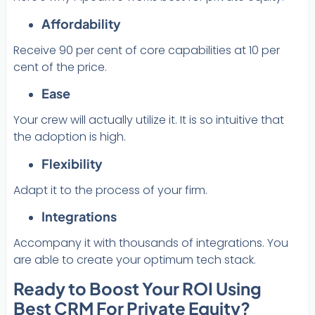
Affordability
Receive 90 per cent of core capabilities at 10 per
cent of the price.
Ease
Your crew will actually utilize it. It is so intuitive that
the adoption is high.
Flexibility
Adapt it to the process of your firm.
Integrations
Accompany it with thousands of integrations. You
are able to create your optimum tech stack.
Ready to Boost Your ROI Using
Best CRM For Private Equity?