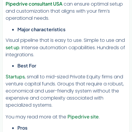
Pipedrive consultant USA
can ensure optimal setup
and customization that aligns with your firm’s
operational needs.
Major characteristics
Visual pipeline that is easy to use. Simple to use and
set up
. Intense automation capabilities. Hundreds of
integrations.
Best For
Startups
, small to mid-sized Private Equity firms and
venture capital funds. Groups that require a robust,
economical and user-friendly system without the
expensive and complexity associated with
specialized systems.
You may read more at the
Pipedrive site
.
Pros