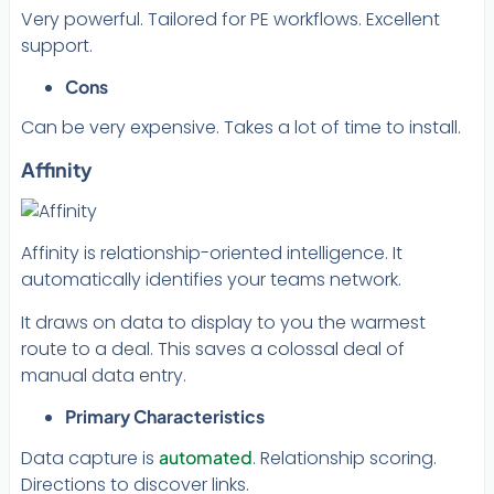
Very powerful. Tailored for PE workflows. Excellent
support.
Cons
Can be very expensive. Takes a lot of time to install.
Affinity
Affinity is relationship-oriented intelligence. It
automatically identifies your teams network.
It draws on data to display to you the warmest
route to a deal. This saves a colossal deal of
manual data entry.
Primary Characteristics
Data capture is
automated
. Relationship scoring.
Directions to discover links.