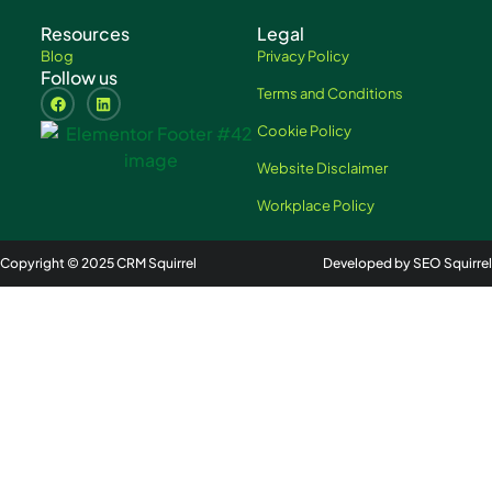
Resources
Legal
Blog
Privacy Policy
Follow us
Terms and Conditions
Cookie Policy
Website Disclaimer
Workplace Policy
Copyright © 2025 CRM Squirrel
Developed by SEO Squirrel