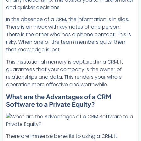
and quicker decisions.
In the absence of a CRM, the information is in silos.
There is an inbox with key notes of one person.
There is the other who has a phone contact. This is
risky. When one of the team members quits, then
that knowledge is lost.
This institutional memory is captured in a CRM. It
guarantees that your company is the owner of
relationships and data. This renders your whole
operation more effective and worthwhile.
What are the Advantages of a CRM
Software to a Private Equity?
There are immense benefits to using a CRM. It