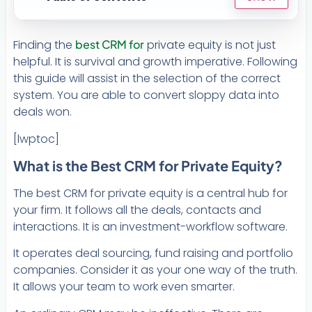
Finding the
best CRM for
private equity is not just
helpful. It is survival and growth imperative. Following
this guide will assist in the selection of the correct
system. You are able to convert sloppy data into
deals won.
[lwptoc]
What is the Best CRM for Private Equity?
The best CRM for private equity is a central hub for
your firm. It follows all the deals, contacts and
interactions. It is an investment-workflow software.
It operates deal sourcing, fund raising and portfolio
companies. Consider it as your one way of the truth.
It allows your team to work even smarter.