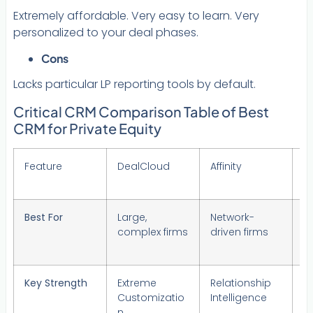
Extremely affordable. Very easy to learn. Very
personalized to your deal phases.
Cons
Lacks particular LP reporting tools by default.
Critical CRM Comparison Table of Best
CRM for Private Equity
Feature
DealCloud
Affinity
Al
(
Best For
Large,
Network-
F
complex firms
driven firms
S
Key Strength
Extreme
Relationship
A
Customizatio
Intelligence
Su
n