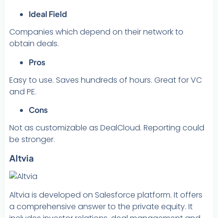
Ideal Field
Companies which depend on their network to
obtain deals.
Pros
Easy to use. Saves hundreds of hours. Great for VC
and PE.
Cons
Not as customizable as DealCloud. Reporting could
be stronger.
Altvia
Altvia is developed on Salesforce platform. It offers
a comprehensive answer to the private equity. It