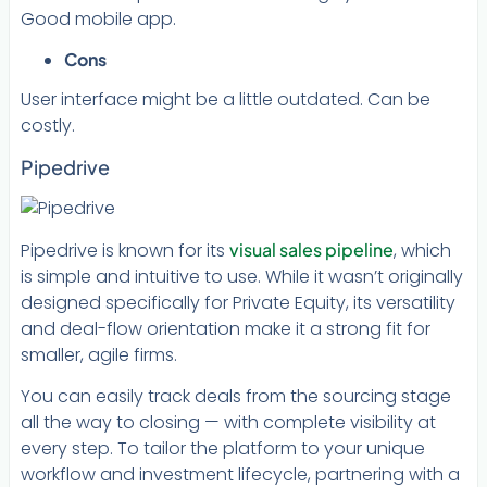
Good mobile app.
Cons
User interface might be a little outdated. Can be
costly.
Pipedrive
Pipedrive is known for its
visual sales pipeline
, which
is simple and intuitive to use. While it wasn’t originally
designed specifically for Private Equity, its versatility
and deal-flow orientation make it a strong fit for
smaller, agile firms.
You can easily track deals from the sourcing stage
all the way to closing — with complete visibility at
every step. To tailor the platform to your unique
workflow and investment lifecycle, partnering with a