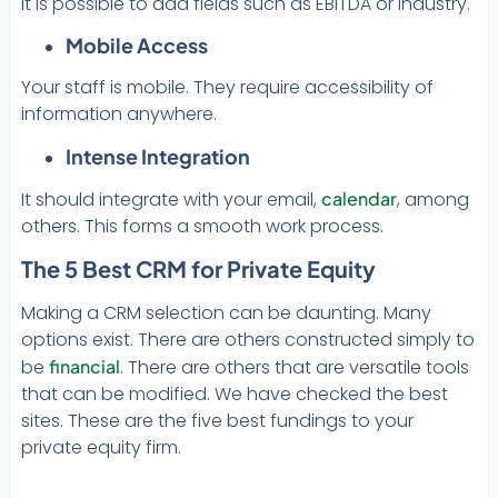
It is possible to add fields such as EBITDA or industry.
Mobile Access
Your staff is mobile. They require accessibility of
information anywhere.
Intense Integration
It should integrate with your email,
calendar
, among
others. This forms a smooth work process.
The 5 Best CRM for Private Equity
Making a CRM selection can be daunting. Many
options exist. There are others constructed simply to
be
financial
. There are others that are versatile tools
that can be modified. We have checked the best
sites. These are the five best fundings to your
private equity firm.