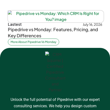
Lastest
July 16, 2026
Pipedrive vs Monday: Features, Pricing, and
Key Differences
More About Pipedrive Vs Monday
Unlock the full potential of Pipedrive with our expert
consulting services. We help you design custom