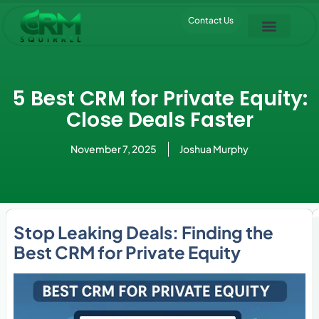
Contact Us
Pipedrive Trial
5 Best CRM for Private Equity:
Close Deals Faster
November 7, 2025
Joshua Murphy
Stop Leaking Deals: Finding the
Best CRM for Private Equity