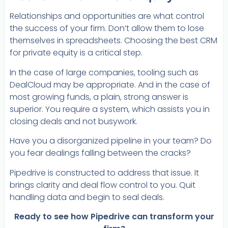
Relationships and opportunities are what control
the success of your firm. Don’t allow them to lose
themselves in spreadsheets. Choosing the best CRM
for private equity is a critical step.
In the case of large companies, tooling such as
DealCloud may be appropriate. And in the case of
most growing funds, a plain, strong answer is
superior. You require a system, which assists you in
closing deals and not busywork.
Have you a disorganized pipeline in your team? Do
you fear dealings falling between the cracks?
Pipedrive is constructed to address that issue. It
brings clarity and deal flow control to you. Quit
handling data and begin to seal deals.
Ready to see how Pipedrive can transform your