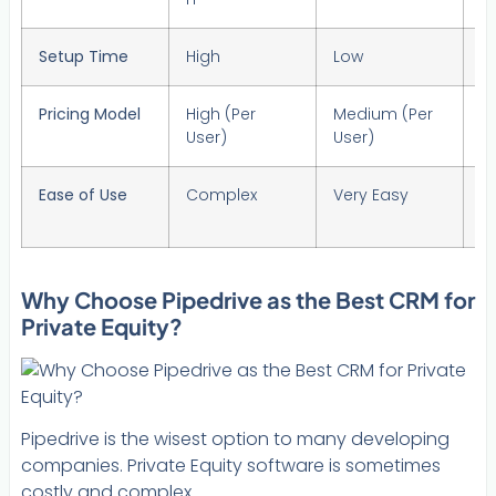
Setup Time
High
Low
H
Pricing Model
High (Per
Medium (Per
Hi
User)
User)
U
Ease of Use
Complex
Very Easy
M
Why Choose Pipedrive as the Best CRM for
Private Equity?
Pipedrive is the wisest option to many developing
companies. Private Equity software is sometimes
costly and complex.