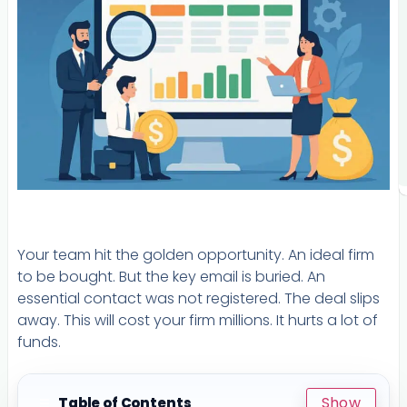
Your team hit the golden opportunity. An ideal firm
to be bought. But the key email is buried. An
essential contact was not registered. The deal slips
away. This will cost your firm millions. It hurts a lot of
funds.
Show
Table of Contents
☰