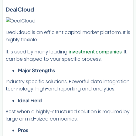
DealCloud
DealCloud is an efficient capital market platform. It is
highly flexible.
It is used by many leading
investment companies
. It
can be shaped to your specific process.
Major Strengths
Industry specific solutions. Powerful data integration
technology. High-end reporting and analytics.
Ideal Field
Best when a highly-structured solution is required by
large or mid-sized companies.
Pros