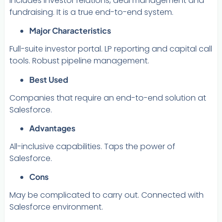
includes investor relations, deal management and
fundraising. It is a true end-to-end system.
Major Characteristics
Full-suite investor portal. LP reporting and capital call
tools. Robust pipeline management.
Best Used
Companies that require an end-to-end solution at
Salesforce.
Advantages
All-inclusive capabilities. Taps the power of
Salesforce.
Cons
May be complicated to carry out. Connected with
Salesforce environment.