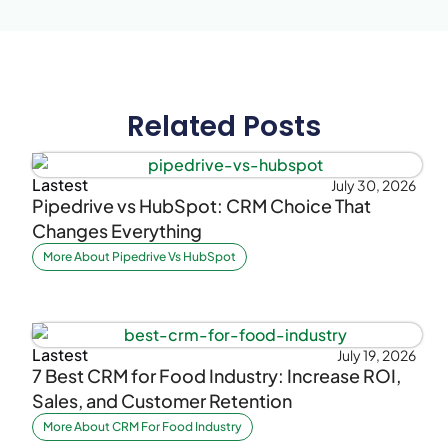
Related Posts
Lastest
July 30, 2026
Pipedrive vs HubSpot: CRM Choice That
Changes Everything
More About Pipedrive Vs HubSpot
Lastest
July 19, 2026
7 Best CRM for Food Industry: Increase ROI,
Sales, and Customer Retention
More About CRM For Food Industry