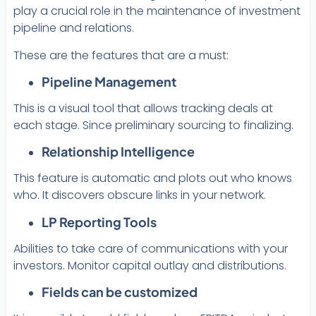
play a crucial role in the maintenance of investment
pipeline and relations.
These are the features that are a must:
Pipeline Management
This is a visual tool that allows tracking deals at
each stage. Since preliminary sourcing to finalizing.
Relationship Intelligence
This feature is automatic and plots out who knows
who. It discovers obscure links in your network.
LP Reporting Tools
Abilities to take care of communications with your
investors. Monitor capital outlay and distributions.
Fields can be customized