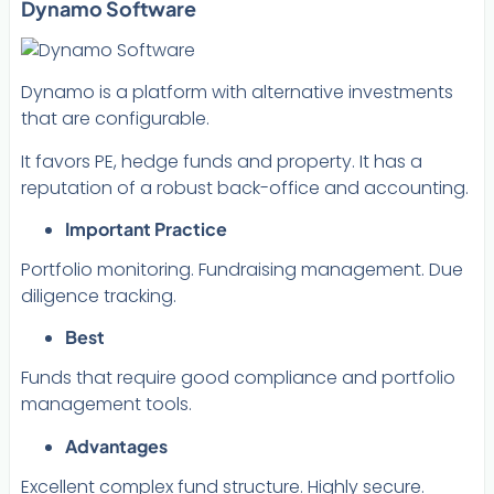
Dynamo Software
Dynamo is a platform with alternative investments
that are configurable.
It favors PE, hedge funds and property. It has a
reputation of a robust back-office and accounting.
Important Practice
Portfolio monitoring. Fundraising management. Due
diligence tracking.
Best
Funds that require good compliance and portfolio
management tools.
Advantages
Excellent complex fund structure. Highly secure.