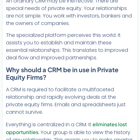
An ordinary CRM may be ineffective. There are
special needs of private equity. Your relationships
are not simple. You work with investors, bankers and
the owners of companies.
The specialized platform perceives this world. It
assists you to establish and maintain these
essential relationships. This translates to improved
deal flow and improved partnerships.
Why should a CRM be in use in Private
Equity Firms?
A CRM is required to facilitate a multifaceted
relationship and rapidly evolving deals at the
private equity firms. Emails and spreadsheets just
cannot survive.
Everything is centralized in a CRM. It
eliminates lost
opportunities
. Your group is able to view the history
of any relationship. This assists you to make smarter