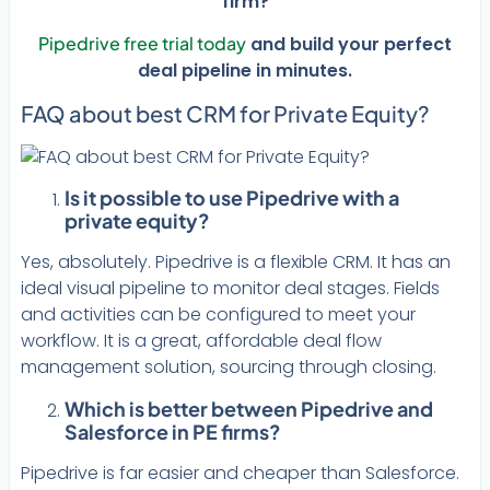
firm?
Pipedrive free trial today
and build your perfect
deal pipeline in minutes.
FAQ about best CRM for Private Equity?
Is it possible to use Pipedrive with a
private equity?
Yes, absolutely. Pipedrive is a flexible CRM. It has an
ideal visual pipeline to monitor deal stages. Fields
and activities can be configured to meet your
workflow. It is a great, affordable deal flow
management solution, sourcing through closing.
Which is better between Pipedrive and
Salesforce in PE firms?
Pipedrive is far easier and cheaper than Salesforce.