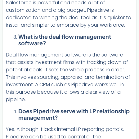
Salesforce is powerful and needs a lot of
customization and a big budget. Pipedrive is
dedicated to winning the deal tool as it is quicker to
install and simpler to embrace by your workforce.
What is the deal flow management
software?
Deal flow management software is the software
that assists investment firms with tracking down of
potential deals. It sets the whole process in order.
This involves sourcing, appraisal and termination of
investment. A CRM such as Pipedrive works well in
this purpose because it allows a clear view of a
pipeline.
Does Pipedrive serve with LP relationship
management?
Yes. Although it lacks internal LP reporting portals,
Pipedrive can be used to control all the