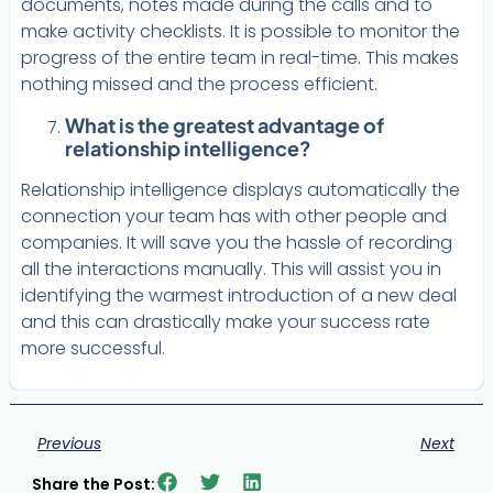
documents, notes made during the calls and to
make activity checklists. It is possible to monitor the
progress of the entire team in real-time. This makes
nothing missed and the process efficient.
What is the greatest advantage of
relationship intelligence?
Relationship intelligence displays automatically the
connection your team has with other people and
companies. It will save you the hassle of recording
all the interactions manually. This will assist you in
identifying the warmest introduction of a new deal
and this can drastically make your success rate
more successful.
Previous
Next
Share the Post: