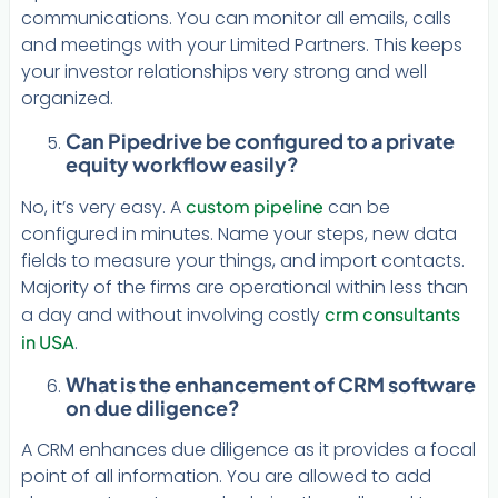
communications. You can monitor all emails, calls
and meetings with your Limited Partners. This keeps
your investor relationships very strong and well
organized.
Can Pipedrive be configured to a private
equity workflow easily?
No, it’s very easy. A
custom pipeline
can be
configured in minutes. Name your steps, new data
fields to measure your things, and import contacts.
Majority of the firms are operational within less than
a day and without involving costly
crm consultants
in USA
.
What is the enhancement of CRM software
on due diligence?
A CRM enhances due diligence as it provides a focal
point of all information. You are allowed to add