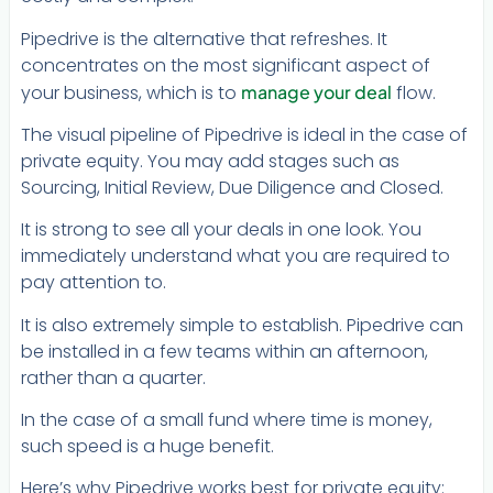
Pipedrive is the alternative that refreshes. It
concentrates on the most significant aspect of
your business, which is to
manage your deal
flow.
The visual pipeline of Pipedrive is ideal in the case of
private equity. You may add stages such as
Sourcing, Initial Review, Due Diligence and Closed.
It is strong to see all your deals in one look. You
immediately understand what you are required to
pay attention to.
It is also extremely simple to establish. Pipedrive can
be installed in a few teams within an afternoon,
rather than a quarter.
In the case of a small fund where time is money,
such speed is a huge benefit.
Here’s why Pipedrive works best for private equity: