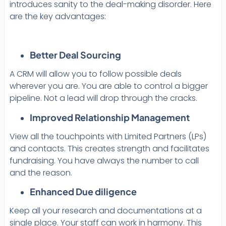
introduces sanity to the deal-making disorder. Here
are the key advantages:
Better Deal Sourcing
A CRM will allow you to follow possible deals
wherever you are. You are able to control a bigger
pipeline. Not a lead will drop through the cracks.
Improved Relationship Management
View all the touchpoints with Limited Partners (LPs)
and contacts. This creates strength and facilitates
fundraising. You have always the number to call
and the reason.
Enhanced Due diligence
Keep all your research and documentations at a
single place. Your staff can work in harmony. This