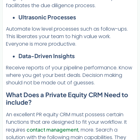
facilitates the due diligence process.
Ultrasonic Processes
Automate low level processes such as follow-ups.
This liberates your team to high value work.
Everyone is more productive.
Data-Driven Insights
Receive reports of your pipeline performance. Know
where you get your best deals. Decision making
should not be made out of guesses.
What Does a Private Equity CRM Need to
include?
An excellent PR equity CRM must possess certain
functions that are designed to fit your workflow. It
requires
contact management
, more. Search a
solution with the following main capabilities. They