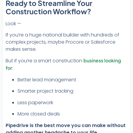
Ready to Streamline Your
Construction Workflow?
Look —
If you’re a huge national builder with hundreds of
complex projects, maybe Procore or Salesforce
makes sense.
But if you’re a smart construction
business looking
for
:
Better lead management
Smarter project tracking
Less paperwork
More closed deals
Pipedrive is the best move you can make without
adding another headache to your life.