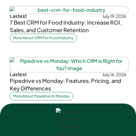
Lastest
July 19, 2026
7 Best CRM for Food Industry: Increase ROI,
Sales, and Customer Retention
More About CRM For Food Industry
Lastest
July 16, 2026
Pipedrive vs Monday: Features, Pricing, and
Key Differences
More About Pipedrive Vs Monday