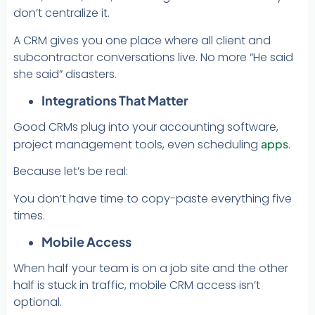
don’t centralize it.
A CRM gives you one place where all client and
subcontractor conversations live. No more “He said
she said” disasters.
Integrations That Matter
Good CRMs plug into your accounting software,
project management tools, even scheduling
apps
.
Because let’s be real:
You don’t have time to copy-paste everything five
times.
Mobile Access
When half your team is on a job site and the other
half is stuck in traffic, mobile CRM access isn’t
optional.