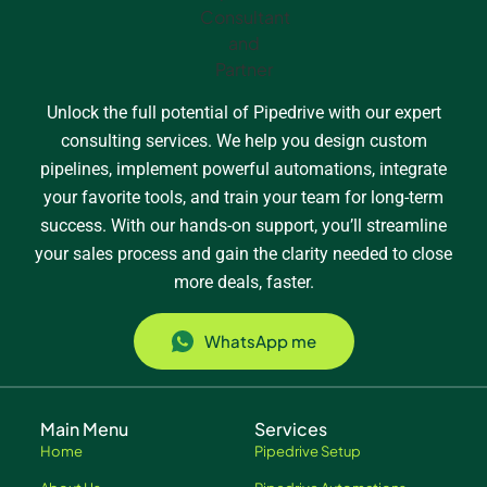
Unlock the full potential of Pipedrive with our expert
consulting services. We help you design custom
pipelines, implement powerful automations, integrate
your favorite tools, and train your team for long-term
success. With our hands-on support, you’ll streamline
your sales process and gain the clarity needed to close
more deals, faster.
WhatsApp me
Main Menu
Services
Home
Pipedrive Setup