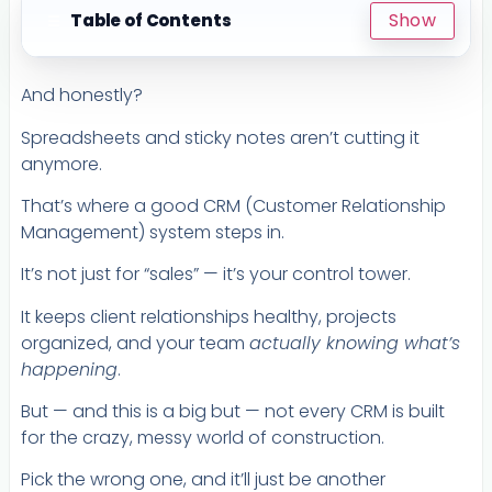
Show
Table of Contents
☰
And honestly?
Spreadsheets and sticky notes aren’t cutting it
anymore.
That’s where a good CRM (Customer Relationship
Management) system steps in.
It’s not just for “sales” — it’s your control tower.
It keeps client relationships healthy, projects
organized, and your team
actually knowing what’s
happening
.
But — and this is a big but — not every CRM is built
for the crazy, messy world of construction.
Pick the wrong one, and it’ll just be another