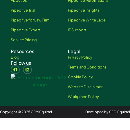
About Us
Pipedrive Automations
Pipedrive Trial
Pipedrive Insights
Pipedrive for Law Firm
Pipedrive White Label
Pipedrive Expert
IT Support
Service Pricing
Resources
Legal
Blog
Privacy Policy
Follow us
Terms and Conditions
Cookie Policy
Website Disclaimer
Workplace Policy
Copyright © 2025 CRM Squirrel
Developed by SEO Squirrel