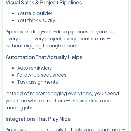
Visual Sales & Project Pipelines
You’re a builder.
You think visually.
Pipedrive’s drag-and-drop pipelines let you
see
every deal, every project, every client status —
without digging through reports.
Automation That Actually Helps
Auto reminders.
Follow-up sequences.
Task assignments.
Instead of micromanaging everything, you spend
your time where it matters —
closing deals
and
running jobs.
Integrations That Play Nice
Pipedrive connects easily to tools you already use —