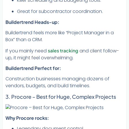
Killer scheduling and budgeting tools.
Great for subcontractor coordination.
Buildertrend Heads-up:
Buildertrend feels more like “Project Manager in a
Box” than a CRM.
If you mainly need
sales tracking
and client follow-
up, it might feel overwhelming.
Buildertrend Perfect for:
Construction businesses managing dozens of
vendors, budgets, and build timelines.
3. Procore – Best for Huge, Complex Projects
Why Procore rocks:
Legendary document control.