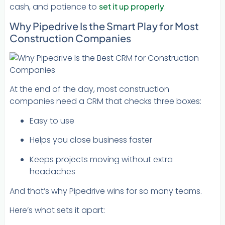
cash, and patience to
set it up properly
.
Why Pipedrive Is the Smart Play for Most
Construction Companies
At the end of the day, most construction
companies need a CRM that checks three boxes:
Easy to use
Helps you close business faster
Keeps projects moving without extra
headaches
And that’s why Pipedrive wins for so many teams.
Here’s what sets it apart: