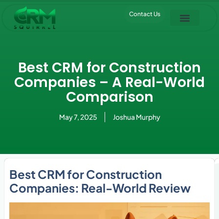
Contact Us
Pipedrive Trial
Best CRM for Construction
Companies – A Real-World
Comparison
May 7, 2025
Joshua Murphy
Best CRM for Construction
Companies: Real-World Review