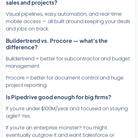
sales and projects?
Visual pipelines, easy automation, and real-time
mobile access — all built around keeping your deals
and jobs on track.
Buildertrend vs. Procore — what’s the
difference?
Buildertrend = better for subcontractor and budget
management.
Procore = better for document control and huge
project reporting.
Is Pipedrive good enough for big firms?
If you’re under $100M/year and focused on staying
agile? Yes.
If you’re an enterprise monster? You might
eventually outgrow it and want Salesforce or