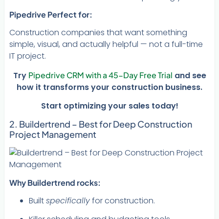
Pipedrive
Perfect for:
Construction companies that want something
simple, visual, and actually helpful — not a full-time
IT project.
Try
Pipedrive CRM with a 45-Day Free Trial
and see
how it transforms your construction business.
Start optimizing your sales today!
2. Buildertrend – Best for Deep Construction
Project Management
Why Buildertrend rocks:
Built
specifically
for construction.