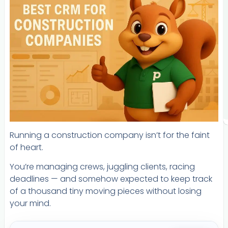
Running a construction company isn’t for the faint
of heart.
You’re managing crews, juggling clients, racing
deadlines — and somehow expected to keep track
of a thousand tiny moving pieces without losing
your mind.