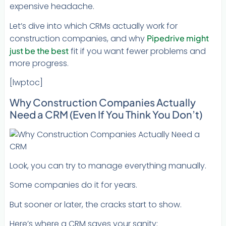
expensive headache.
Let’s dive into which CRMs actually work for
construction companies, and why
Pipedrive might
just be the best
fit if you want fewer problems and
more progress.
[lwptoc]
Why Construction Companies Actually
Need a CRM (Even If You Think You Don’t)
Look, you can try to manage everything manually.
Some companies do it for years.
But sooner or later, the cracks start to show.
Here’s where a CRM saves your sanity: