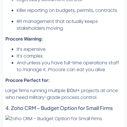
Killer reporting on budgets, permits, contracts.
RFI management that actually keeps
stakeholders moving.
Procore Warning:
It’s expensive.
It’s complex.
And unless you have full-time operations staff
to manage it…Procore can eat you alive.
Procore Perfect for:
Large firms running multiple $10M+ projects at once
who need military-grade process control.
4. Zoho CRM – Budget Option for Small Firms