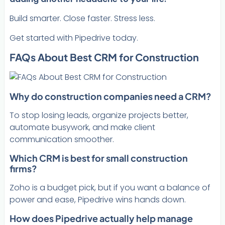
Build smarter. Close faster. Stress less.
Get started with Pipedrive today.
FAQs About Best CRM for Construction
Why do construction companies need a CRM?
To stop losing leads, organize projects better,
automate busywork, and make client
communication smoother.
Which CRM is best for small construction
firms?
Zoho is a budget pick, but if you want a balance of
power and ease, Pipedrive wins hands down.
How does Pipedrive actually help manage