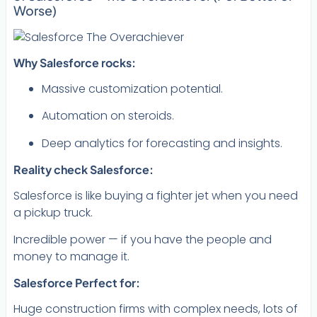
Worse)
Why Salesforce rocks:
Massive customization potential.
Automation on steroids.
Deep analytics for forecasting and insights.
Reality check Salesforce:
Salesforce is like buying a fighter jet when you need
a pickup truck.
Incredible power — if you have the people and
money to manage it.
Salesforce Perfect for:
Huge construction firms with complex needs, lots of