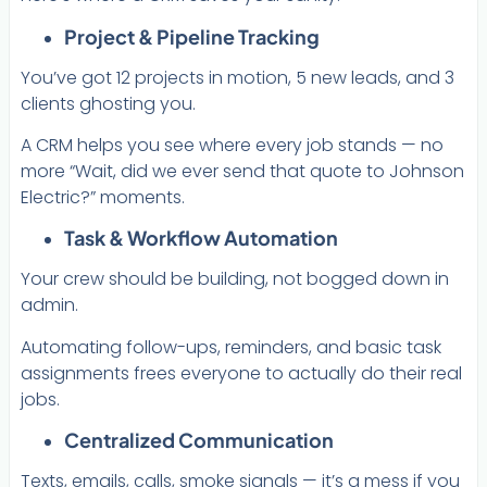
Project & Pipeline Tracking
You’ve got 12 projects in motion, 5 new leads, and 3
clients ghosting you.
A CRM helps you see where every job stands — no
more “Wait, did we ever send that quote to Johnson
Electric?” moments.
Task & Workflow Automation
Your crew should be building, not bogged down in
admin.
Automating follow-ups, reminders, and basic task
assignments frees everyone to actually do their real
jobs.
Centralized Communication
Texts, emails, calls, smoke signals — it’s a mess if you