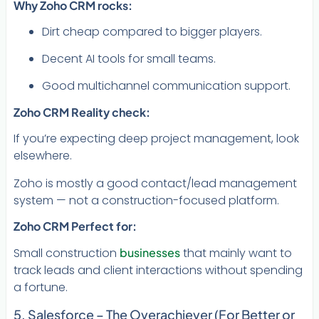
Why Zoho CRM rocks:
Dirt cheap compared to bigger players.
Decent AI tools for small teams.
Good multichannel communication support.
Zoho CRM Reality check:
If you’re expecting deep project management, look
elsewhere.
Zoho is mostly a good contact/lead management
system — not a construction-focused platform.
Zoho CRM Perfect for:
Small construction
businesses
that mainly want to
track leads and client interactions without spending
a fortune.
5. Salesforce – The Overachiever (For Better or