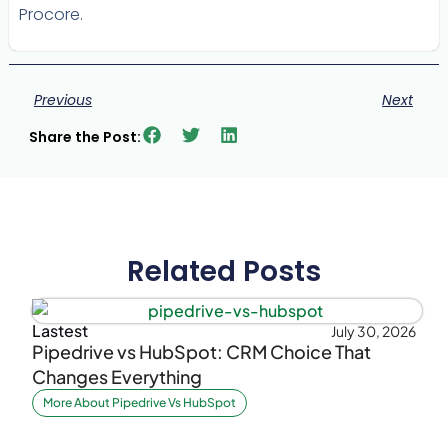
Procore.
Previous
Next
Share the Post:
Related Posts
Lastest
July 30, 2026
Pipedrive vs HubSpot: CRM Choice That
Changes Everything
More About Pipedrive Vs HubSpot