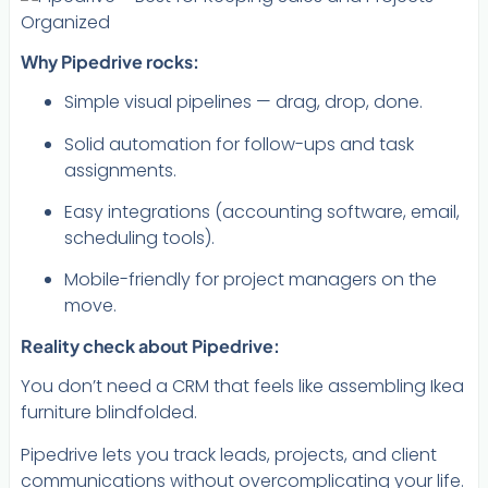
Why Pipedrive rocks:
Simple visual pipelines — drag, drop, done.
Solid automation for follow-ups and task
assignments.
Easy integrations (accounting software, email,
scheduling tools).
Mobile-friendly for project managers on the
move.
Reality check about Pipedrive:
You don’t need a CRM that feels like assembling Ikea
furniture blindfolded.
Pipedrive lets you track leads, projects, and client
communications without overcomplicating your life.