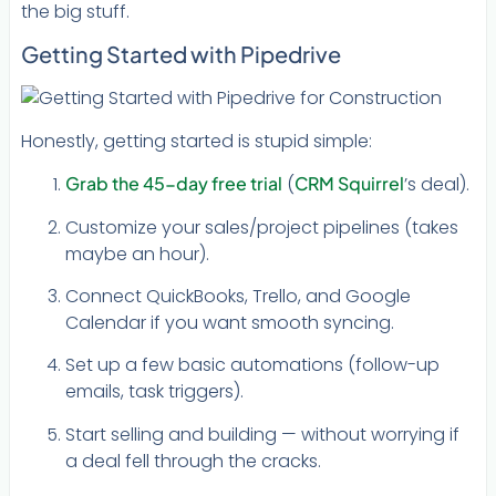
the big stuff.
Getting Started with Pipedrive
Honestly, getting started is stupid simple:
Grab the 45-day free trial
(
CRM Squirrel
’s deal).
Customize your sales/project pipelines (takes
maybe an hour).
Connect QuickBooks, Trello, and Google
Calendar if you want smooth syncing.
Set up a few basic automations (follow-up
emails, task triggers).
Start selling and building — without worrying if
a deal fell through the cracks.