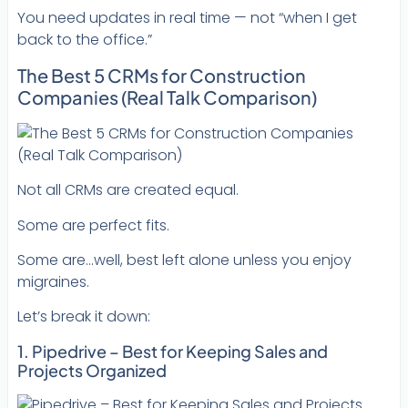
You need updates in real time — not “when I get
back to the office.”
The Best 5 CRMs for Construction
Companies (Real Talk Comparison)
Not all CRMs are created equal.
Some are perfect fits.
Some are…well, best left alone unless you enjoy
migraines.
Let’s break it down:
1. Pipedrive – Best for Keeping Sales and
Projects Organized