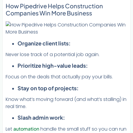
How Pipedrive Helps Construction
Companies Win More Business
Organize client lists:
Never lose track of a potential job again.
Prioritize high-value leads:
Focus on the deals that actually pay your bills.
Stay on top of projects:
Know what’s moving forward (and what’s stalling) in
real time.
Slash admin work:
Let
automation
handle the small stuff so you can run