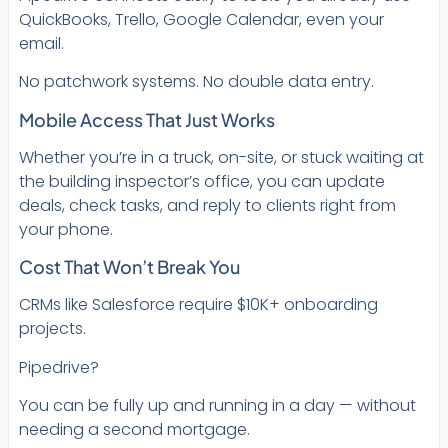
QuickBooks, Trello, Google Calendar, even your
email.
No patchwork systems. No double data entry.
Mobile Access That Just Works
Whether you’re in a truck, on-site, or stuck waiting at
the building inspector’s office, you can update
deals, check tasks, and reply to clients right from
your phone.
Cost That Won’t Break You
CRMs like Salesforce require $10K+ onboarding
projects.
Pipedrive?
You can be fully up and running in a day — without
needing a second mortgage.