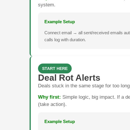
system.
Example Setup
Connect email → all sent/received emails a
calls log with duration.
START HERE
Deal Rot Alerts
Deals stuck in the same stage for too long
Why first:
Simple logic, big impact. If a d
(take action).
Example Setup