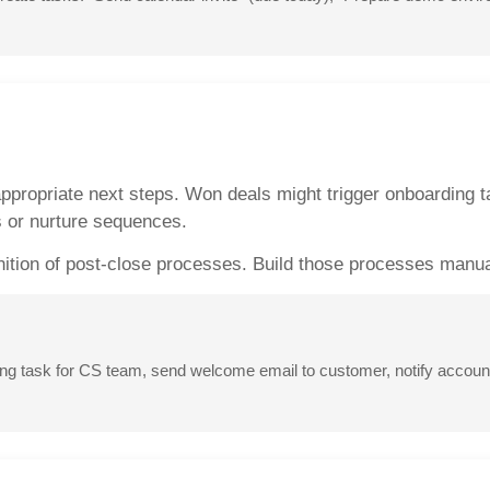
ppropriate next steps. Won deals might trigger onboarding ta
s or nurture sequences.
nition of post-close processes. Build those processes manual
 task for CS team, send welcome email to customer, notify account