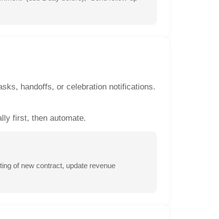
sks, handoffs, or celebration notifications.
ly first, then automate.
ing of new contract, update revenue