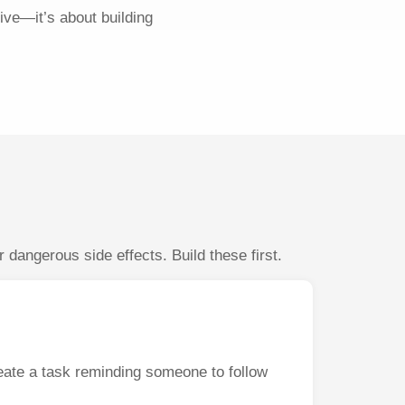
ive—it’s about building
dangerous side effects. Build these first.
eate a task reminding someone to follow