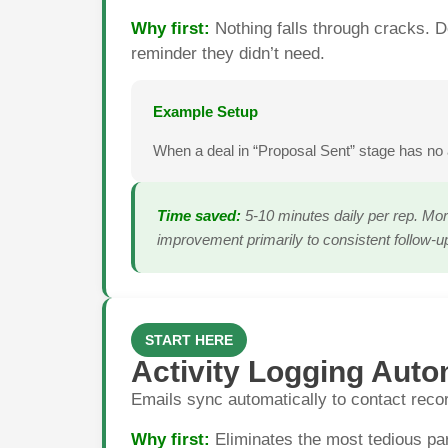
Why first:
Nothing falls through cracks. D
reminder they didn’t need.
Example Setup
When a deal in “Proposal Sent” stage has no 
Time saved:
5-10 minutes daily per rep. Mor
improvement primarily to consistent follow-u
START HERE
Activity Logging Auto
Emails sync automatically to contact recor
Why first:
Eliminates the most tedious par