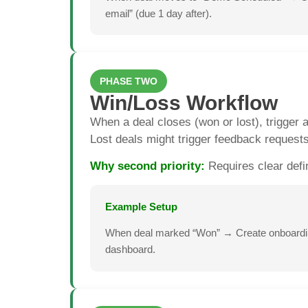
email” (due 1 day after).
PHASE TWO
Win/Loss Workflow
When a deal closes (won or lost), trigger a
Lost deals might trigger feedback request
Why second priority:
Requires clear defi
Example Setup
When deal marked “Won” → Create onboarding
dashboard.