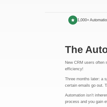
1,000+ Automatio
The Aut
New CRM users often s
efficiency!
Three months later: a 
certain emails go out.
Automation isn’t inhere
process and you gain e