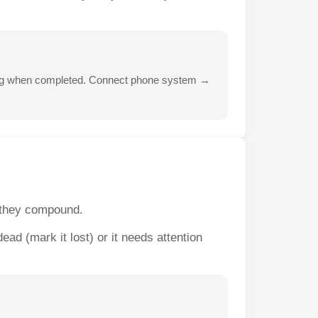
-log when completed. Connect phone system →
e they compound.
ad (mark it lost) or it needs attention