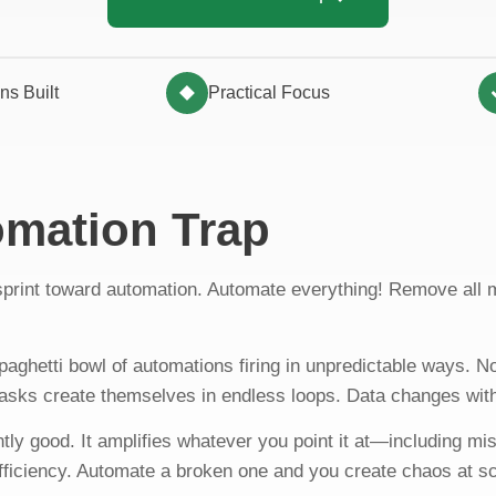
ns Built
Practical Focus
omation Trap
print toward automation. Automate everything! Remove all
spaghetti bowl of automations firing in unpredictable ways
 Tasks create themselves in endless loops. Data changes wit
ntly good. It amplifies whatever you point it at—including mi
fficiency. Automate a broken one and you create chaos at sc