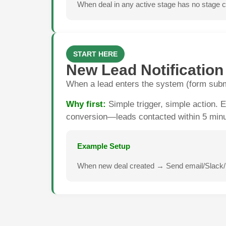
When deal in any active stage has no stage ch
START HERE
New Lead Notification
When a lead enters the system (form submi
Why first:
Simple trigger, simple action.
conversion—leads contacted within 5 minut
Example Setup
When new deal created → Send email/Slack/pu