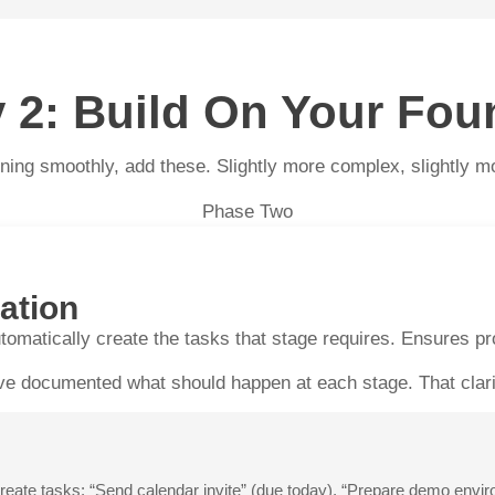
ty 2: Build On Your Fou
ing smoothly, add these. Slightly more complex, slightly more
Phase Two
ation
tomatically create the tasks that stage requires. Ensures p
e documented what should happen at each stage. That clarity
e tasks: “Send calendar invite” (due today), “Prepare demo enviro