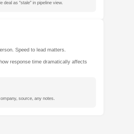
deal as “stale” in pipeline view.
person. Speed to lead matters.
show response time dramatically affects
 company, source, any notes.