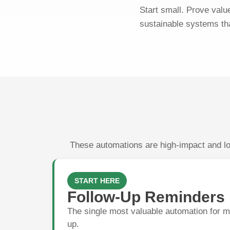
Start small. Prove valu
sustainable systems th
These automations are high-impact and low
START HERE
Follow-Up Reminders
The single most valuable automation for m
up.