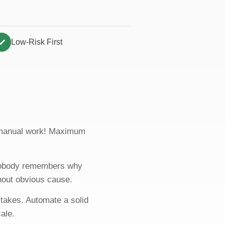
Low-Risk First
 manual work! Maximum
. Nobody remembers why
hout obvious cause.
stakes. Automate a solid
ale.