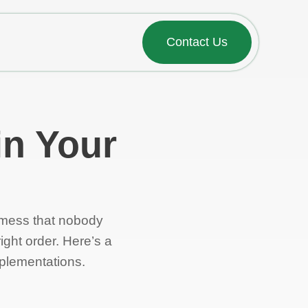
Contact Us
in Your
 mess that nobody
ight order. Here’s a
mplementations.