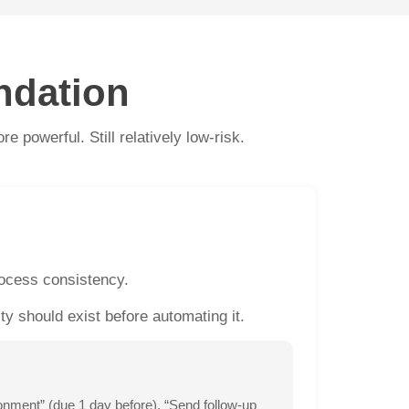
ndation
 powerful. Still relatively low-risk.
rocess consistency.
 should exist before automating it.
nment” (due 1 day before), “Send follow-up