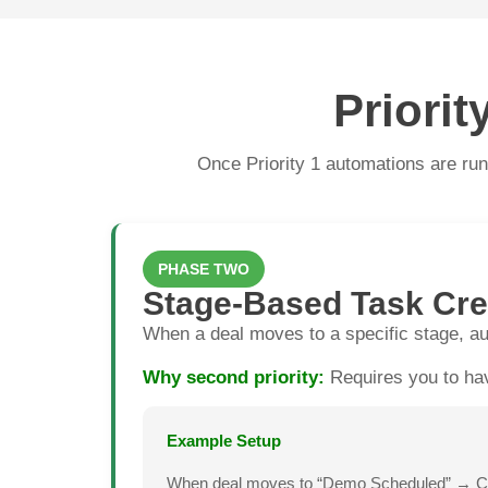
Priori
Once Priority 1 automations are runn
PHASE TWO
Stage-Based Task Cre
When a deal moves to a specific stage, au
Why second priority:
Requires you to hav
Example Setup
When deal moves to “Demo Scheduled” → Creat