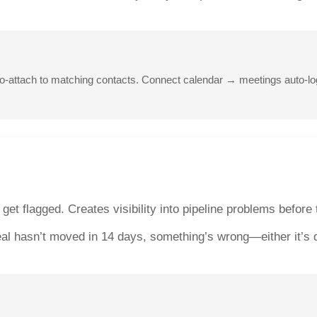
uto-attach to matching contacts. Connect calendar → meetings auto
 get flagged. Creates visibility into pipeline problems befor
eal hasn’t moved in 14 days, something’s wrong—either it’s de