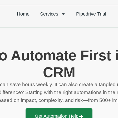
Home
Services
Pipedrive Trial
o Automate First 
CRM
an save hours weekly. It can also create a tangled
fference? Starting with the right automations in the r
st based on impact, complexity, and risk—from 500+ i
Get Automation Help