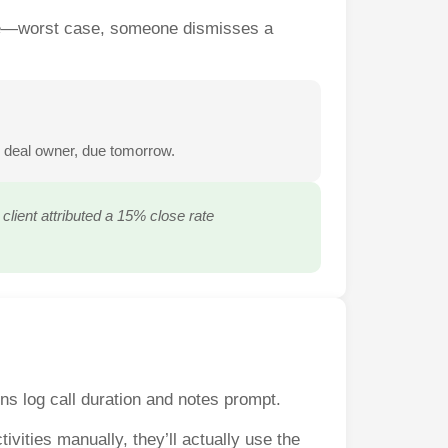
side—worst case, someone dismisses a
o deal owner, due tomorrow.
lient attributed a 15% close rate
ns log call duration and notes prompt.
vities manually, they’ll actually use the