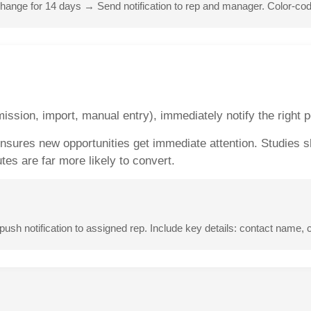
ange for 14 days → Send notification to rep and manager. Color-code 
ssion, import, manual entry), immediately notify the right 
 Ensures new opportunities get immediate attention. Studies 
es are far more likely to convert.
sh notification to assigned rep. Include key details: contact name,