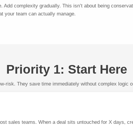
e. Add complexity gradually. This isn’t about being conservat
at your team can actually manage.
Priority 1: Start Here
-risk. They save time immediately without complex logic or 
ost sales teams. When a deal sits untouched for X days, cr