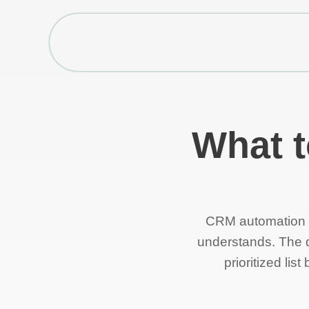
What t
CRM automation c
understands. The di
prioritized li