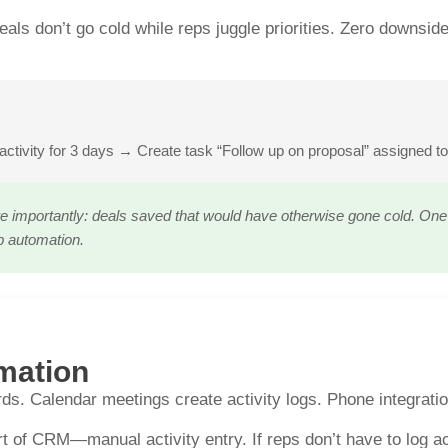
eals don’t go cold while reps juggle priorities. Zero down
activity for 3 days → Create task “Follow up on proposal” assigned t
e importantly: deals saved that would have otherwise gone cold. One c
p automation.
mation
ds. Calendar meetings create activity logs. Phone integratio
t of CRM—manual activity entry. If reps don’t have to log acti