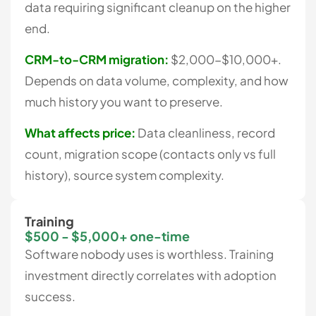
data requiring significant cleanup on the higher
end.
CRM-to-CRM migration:
$2,000-$10,000+.
Depends on data volume, complexity, and how
much history you want to preserve.
What affects price:
Data cleanliness, record
count, migration scope (contacts only vs full
history), source system complexity.
Training
$500 - $5,000+ one-time
Software nobody uses is worthless. Training
investment directly correlates with adoption
success.