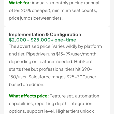
Watch for:
Annual vs monthly pricing (annual
often 20% cheaper), minimum seat counts,
price jumps between tiers.
Implementation & Configuration
$2,000 - $25,000+ one-time
The advertised price. Varies wildly by platform
and tier. Pipedrive runs $15-99/user/month
depending on features needed. HubSpot
starts free but professional tiers hit $90-
150/user. Salesforce ranges $25-300/user
based on edition.
What affects price:
Feature set, automation
capabilities, reporting depth, integration
options, support level. Higher tiers unlock