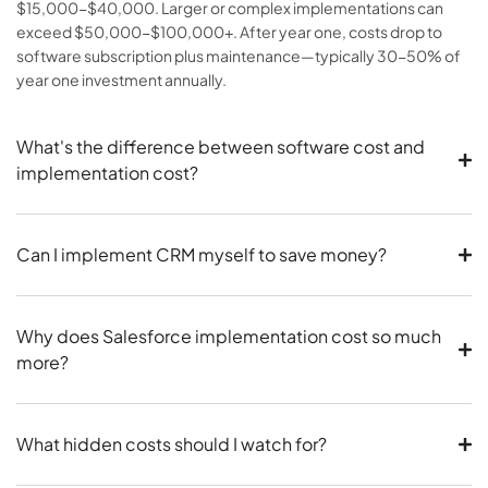
$15,000-$40,000. Larger or complex implementations can
exceed $50,000-$100,000+. After year one, costs drop to
software subscription plus maintenance—typically 30-50% of
year one investment annually.
What's the difference between software cost and
implementation cost?
Can I implement CRM myself to save money?
Why does Salesforce implementation cost so much
more?
What hidden costs should I watch for?