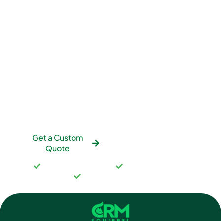
Want an Accurate Quote
for Your Situation?
We’ll scope your specific needs and provide fixed-
price quotes. No hourly billing surprises. No hidden
costs. No scope creep. You’ll know exactly what
you’re paying before we start.
Get a Custom
See Our Pricing
Quote
Fixed-price packages
No hourly surprises
Full scope in writing