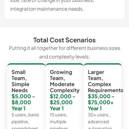
size, rate of change in your business,
integration maintenance needs.
Total Cost Scenarios
Putting it all together for different business sizes
and complexity levels.
Small
Growing
Larger
Team,
Team,
Team,
Simple
Moderate
Complex
Needs
Complexity
Requirements
$5,000 -
$12,000 -
$35,000 -
$8,000
$25,000
$75,000+
Year 1
Year 1
Year 1
5 users, basic
15 users,
30+ users,
pipeline,
multiple
advanced
spreadsheet
pipelines,
automation,