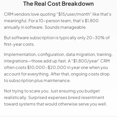
The Real Cost Breakdown
CRM vendors love quoting “$15/user/month” like that’s
meaningful. For a 10-person team, that’s $1,800
annually in software. Sounds manageable.
But software subscription is typically only 20-30% of
first-year costs.
Implementation, configuration, data migration, training,
integrations—those add up fast. A “$1,800/year” CRM
often costs $10,000-$20,000 in year one when you
account for everything. After that, ongoing costs drop
to subscription plus maintenance.
Not trying to scare you. Just ensuring you budget
realistically. Surprised expenses breed resentment
toward systems that would otherwise serve you well.