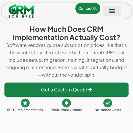
Contact Us
How Much Does CRM
Implementation Actually Cost?
Software vendors quote subscription prices like that’s
the whole story. It’s not even half of it. Real CRM cost
includes setup, migration, training, integrations, and
ongoing maintenance. Here’s what to actually budget
—without the vendor spin.
Get a Custom Quote
500+ Implementations
Fixed-Price Options
No Hidden Costs