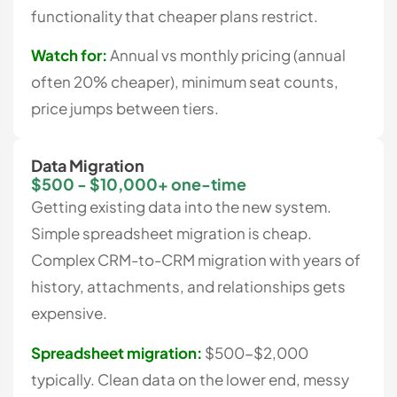
functionality that cheaper plans restrict.
Watch for:
Annual vs monthly pricing (annual
often 20% cheaper), minimum seat counts,
price jumps between tiers.
Data Migration
$500 - $10,000+ one-time
Getting existing data into the new system.
Simple spreadsheet migration is cheap.
Complex CRM-to-CRM migration with years of
history, attachments, and relationships gets
expensive.
Spreadsheet migration:
$500-$2,000
typically. Clean data on the lower end, messy