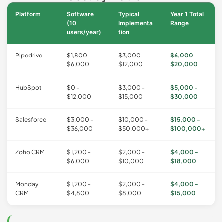
Platform
Software
Typical
Year 1 Total
(10
Implementa
Range
users/year)
tion
Pipedrive
$1,800 -
$3,000 -
$6,000 -
$6,000
$12,000
$20,000
HubSpot
$0 -
$3,000 -
$5,000 -
$12,000
$15,000
$30,000
Salesforce
$3,000 -
$10,000 -
$15,000 -
$36,000
$50,000+
$100,000+
Zoho CRM
$1,200 -
$2,000 -
$4,000 -
$6,000
$10,000
$18,000
Monday
$1,200 -
$2,000 -
$4,000 -
CRM
$4,800
$8,000
$15,000