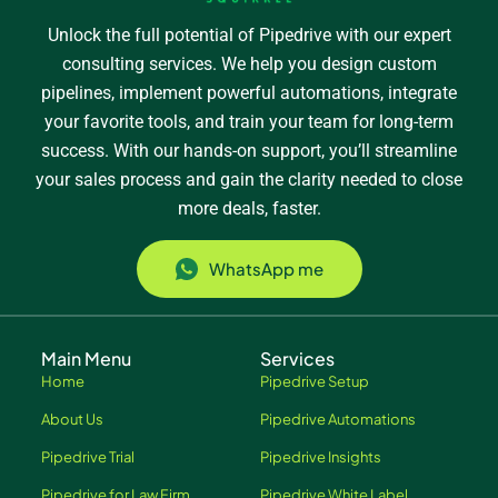
Unlock the full potential of Pipedrive with our expert
consulting services. We help you design custom
pipelines, implement powerful automations, integrate
your favorite tools, and train your team for long-term
success. With our hands-on support, you’ll streamline
your sales process and gain the clarity needed to close
more deals, faster.
WhatsApp me
Main Menu
Services
Home
Pipedrive Setup
About Us
Pipedrive Automations
Pipedrive Trial
Pipedrive Insights
Pipedrive for Law Firm
Pipedrive White Label