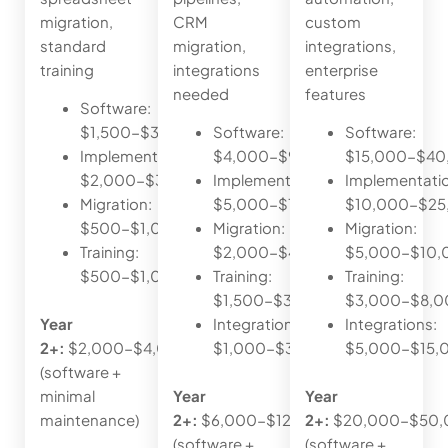
migration,
CRM
custom
standard
migration,
integrations,
training
integrations
enterprise
needed
features
Software:
$1,500-$3,000/year
Software:
Software:
Implementation:
$4,000-$9,000/year
$15,000-$40
$2,000-$3,500
Implementation:
Implementati
Migration:
$5,000-$10,000
$10,000-$25
$500-$1,000
Migration:
Migration:
Training:
$2,000-$4,000
$5,000-$10,
$500-$1,000
Training:
Training:
$1,500-$3,000
$3,000-$8,0
Year
Integrations:
Integrations:
2+:
$2,000-$4,000
$1,000-$3,000
$5,000-$15,
(software +
minimal
Year
Year
maintenance)
2+:
$6,000-$12,000
2+:
$20,000-$50,
(software +
(software +