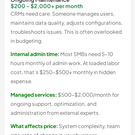
$200 - $2,000+ per month
CRMs need care. Someone manages users,
maintains data quality, adjusts configurations,
troubleshoots issues. This is often overlooked
in budgeting.
Internal admin time:
Most SMBs need 5-10
hours monthly of admin work. At loaded labor
cost, that’s $250-$500+ monthly in hidden
expense.
Managed services:
$500-$2,000/month for
ongoing support, optimization, and
administration from external experts.
What affects price:
System complexity, team