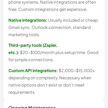
phone systems. Native integrations are often
free. Custom integrations get expensive.
Native integrations:
Usually included or cheap.
Gmail sync, Outlook connection, standard
marketing tools.
Third-party tools (Zapier,
etc.):
$20-$100/month plus setup time. Good
for simple connections.
Custom API integrations:
$2,000-$15,000+
depending on complexity. Necessary when
native options don’t exist or don’t meet
requirements.
Ongoing Maintenance