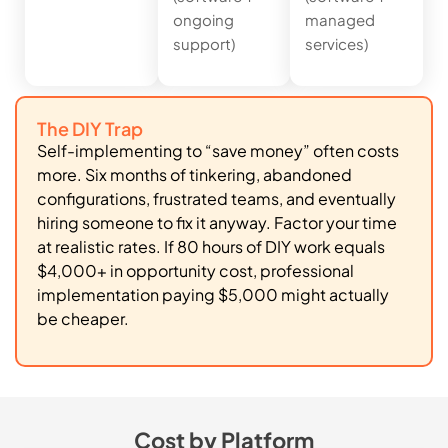
ongoing
managed
support)
services)
The DIY Trap
Self-implementing to “save money” often costs
more. Six months of tinkering, abandoned
configurations, frustrated teams, and eventually
hiring someone to fix it anyway. Factor your time
at realistic rates. If 80 hours of DIY work equals
$4,000+ in opportunity cost, professional
implementation paying $5,000 might actually
be cheaper.
Cost by Platform