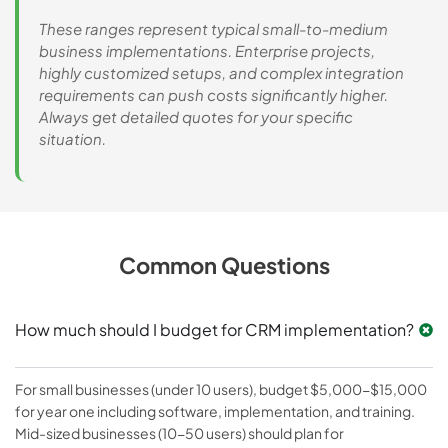
These ranges represent typical small-to-medium
business implementations. Enterprise projects,
highly customized setups, and complex integration
requirements can push costs significantly higher.
Always get detailed quotes for your specific
situation.
Common Questions
How much should I budget for CRM implementation?
For small businesses (under 10 users), budget $5,000-$15,000
for year one including software, implementation, and training.
Mid-sized businesses (10-50 users) should plan for