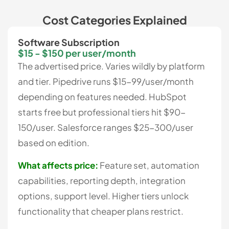
Cost Categories Explained
Software Subscription
$15 - $150 per user/month
The advertised price. Varies wildly by platform
and tier. Pipedrive runs $15-99/user/month
depending on features needed. HubSpot
starts free but professional tiers hit $90-
150/user. Salesforce ranges $25-300/user
based on edition.
What affects price:
Feature set, automation
capabilities, reporting depth, integration
options, support level. Higher tiers unlock
functionality that cheaper plans restrict.