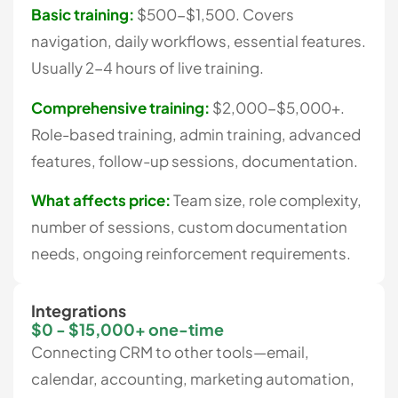
Basic training:
$500-$1,500. Covers
navigation, daily workflows, essential features.
Usually 2-4 hours of live training.
Comprehensive training:
$2,000-$5,000+.
Role-based training, admin training, advanced
features, follow-up sessions, documentation.
What affects price:
Team size, role complexity,
number of sessions, custom documentation
needs, ongoing reinforcement requirements.
Integrations
$0 - $15,000+ one-time
Connecting CRM to other tools—email,
calendar, accounting, marketing automation,